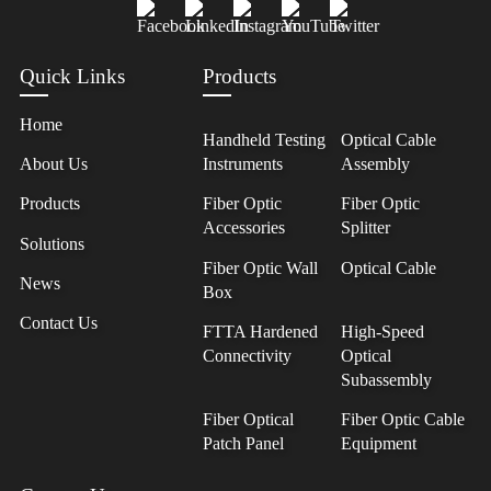
Quick Links
Products
Home
Handheld Testing
Optical Cable
About Us
Instruments
Assembly
Products
Fiber Optic
Fiber Optic
Accessories
Splitter
Solutions
Fiber Optic Wall
Optical Cable
News
Box
Contact Us
FTTA Hardened
High-Speed
Connectivity
Optical
Subassembly
Fiber Optical
Fiber Optic Cable
Patch Panel
Equipment