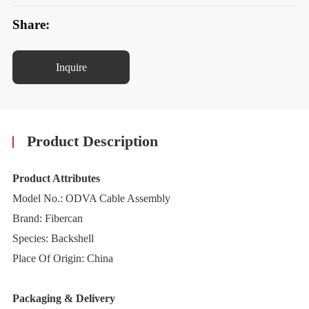
Share:
Inquire
Product Description
Product Attributes
Model No.: ODVA Cable Assembly
Brand: Fibercan
Species: Backshell
Place Of Origin: China
Packaging & Delivery