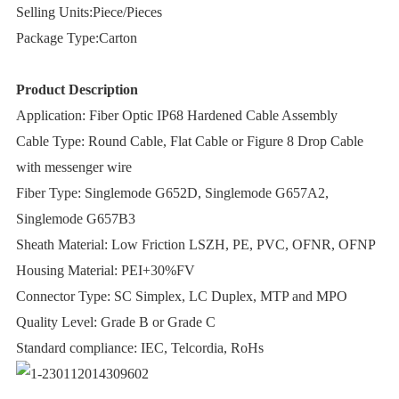
Selling Units:Piece/Pieces
Package Type:Carton
Product Description
Application: Fiber Optic IP68 Hardened Cable Assembly
Cable Type: Round Cable, Flat Cable or Figure 8 Drop Cable
with messenger wire
Fiber Type: Singlemode G652D, Singlemode G657A2,
Singlemode G657B3
Sheath Material: Low Friction LSZH, PE, PVC, OFNR, OFNP
Housing Material: PEI+30%FV
Connector Type: SC Simplex, LC Duplex, MTP and MPO
Quality Level: Grade B or Grade C
Standard compliance: IEC, Telcordia, RoHs