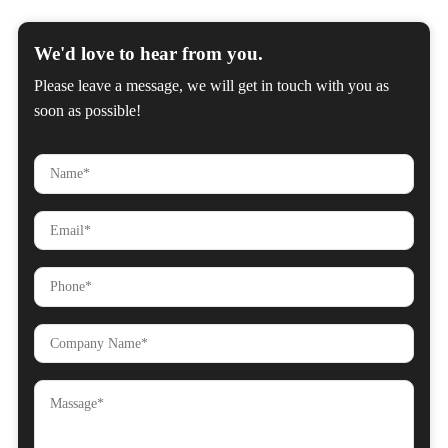
We'd love to hear from you.
Please leave a message, we will get in touch with you as
soon as possible!