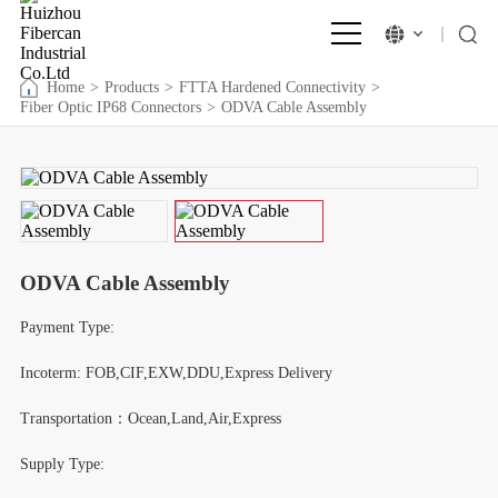
Home
>
Products
>
FTTA Hardened Connectivity
>
Fiber Optic IP68 Connectors
>
ODVA Cable Assembly
ODVA Cable Assembly
Payment Type:
Incoterm: FOB,CIF,EXW,DDU,Express Delivery
Transportation：Ocean,Land,Air,Express
Supply Type: