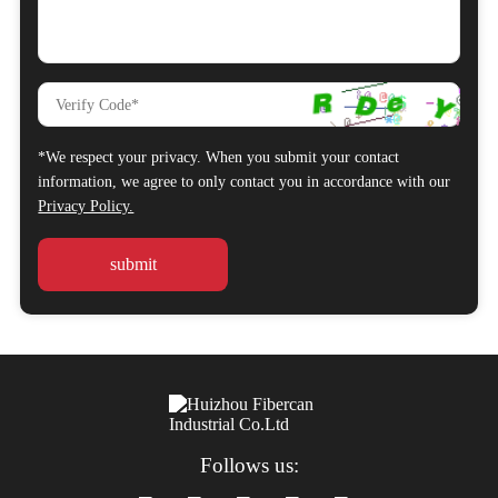
*We respect your privacy. When you submit your contact
information, we agree to only contact you in accordance with our
Privacy Policy.
Follows us: