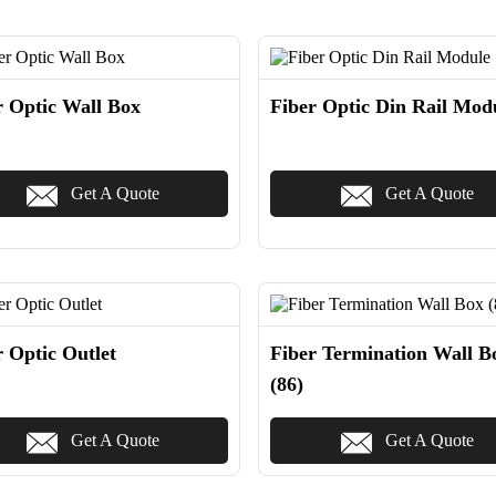
r Optic Wall Box
Fiber Optic Din Rail Mod
Get A Quote
Get A Quote
r Optic Outlet
Fiber Termination Wall B
(86)
Get A Quote
Get A Quote