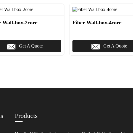
r Wall-box-2core
Fiber Wall-box-4core
Get A Quote
Get A Quote
ks
Products