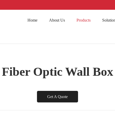
Home
About Us
Products
Solutio
Fiber Optic Wall Box
Get A Quote