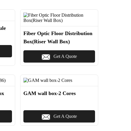
ule
Fiber Optic Floor Distribution
Box(Riser Wall Box)
Get A Quote
ox
GAM wall box-2 Cores
Get A Quote