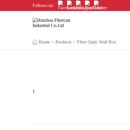
Follows us:
Home
>
Products
>
Fiber Optic Wall Box
1