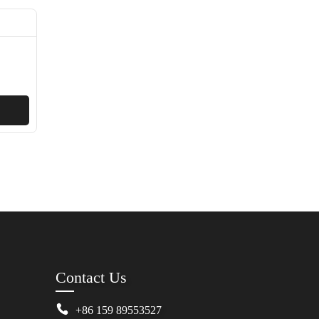
Contact Us
+86 159 89553527