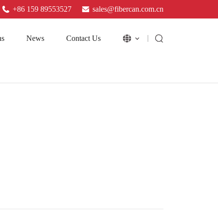
+86 159 89553527
sales@fibercan.com.cn
ns
News
Contact Us