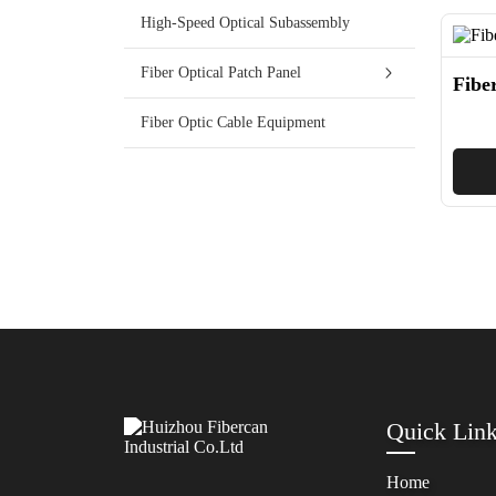
High-Speed Optical Subassembly
Fiber Optical Patch Panel
Fibe
Fiber Optic Cable Equipment
Quick Lin
Home