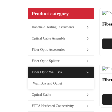
Product category
Fibe
Handheld Testing Instruments
Optical Cable Assembly
Fiber Optic Accessories
Fiber Optic Splitter
Fiber Optic Wall Box
Fibe
Wall Box and Outlet
Optical Cable
FTTA Hardened Connectivity